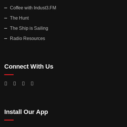
Coffee with Indust3.FM
The Hunt
The Ship is Sailing
Radio Resources
Connect With Us
Install Our App