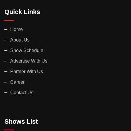
Quick Links
Home
About Us
Show Schedule
Advertise With Us
Partner With Us
Career
Contact Us
Shows List