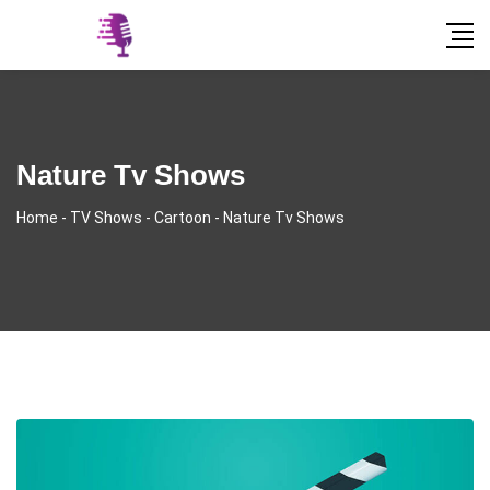
Nature Tv Shows
Home
-
TV Shows
-
Cartoon
-
Nature Tv Shows