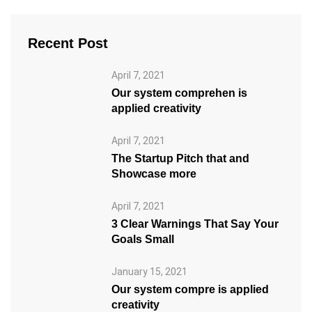
Recent Post
April 7, 2021
Our system comprehen is
applied creativity
April 7, 2021
The Startup Pitch that and
Showcase more
April 7, 2021
3 Clear Warnings That Say Your
Goals Small
January 15, 2021
Our system compre is applied
creativity