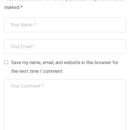
marked
*
Save my name, email, and website in this browser for
the next time I comment.