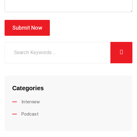
Submit Now
Categories
Interview
Podcast