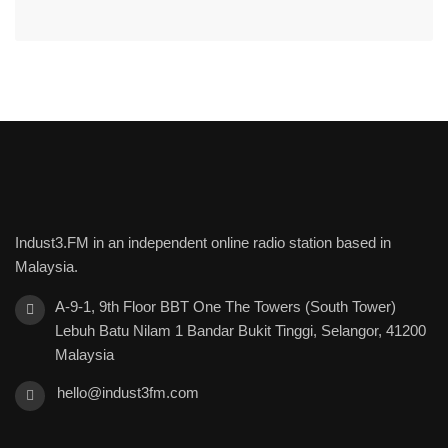
Indust3.FM in an independent online radio station based in
Malaysia.
A-9-1, 9th Floor BBT One The Towers (South Tower)
Lebuh Batu Nilam 1 Bandar Bukit Tinggi, Selangor, 41200
Malaysia
hello@indust3fm.com