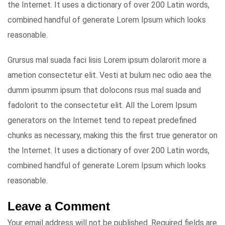
the Internet. It uses a dictionary of over 200 Latin words,
combined handful of generate Lorem Ipsum which looks
reasonable.
Grursus mal suada faci lisis Lorem ipsum dolarorit more a
ametion consectetur elit. Vesti at bulum nec odio aea the
dumm ipsumm ipsum that dolocons rsus mal suada and
fadolorit to the consectetur elit. All the Lorem Ipsum
generators on the Internet tend to repeat predefined
chunks as necessary, making this the first true generator on
the Internet. It uses a dictionary of over 200 Latin words,
combined handful of generate Lorem Ipsum which looks
reasonable.
Leave a Comment
Your email address will not be published.
Required fields are