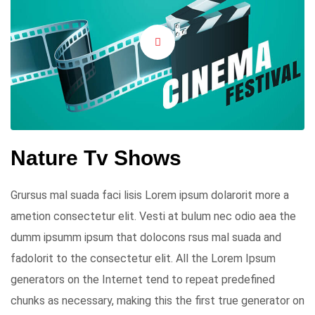
Nature Tv Shows
Grursus mal suada faci lisis Lorem ipsum dolarorit more a
ametion consectetur elit. Vesti at bulum nec odio aea the
dumm ipsumm ipsum that dolocons rsus mal suada and
fadolorit to the consectetur elit. All the Lorem Ipsum
generators on the Internet tend to repeat predefined
chunks as necessary, making this the first true generator on