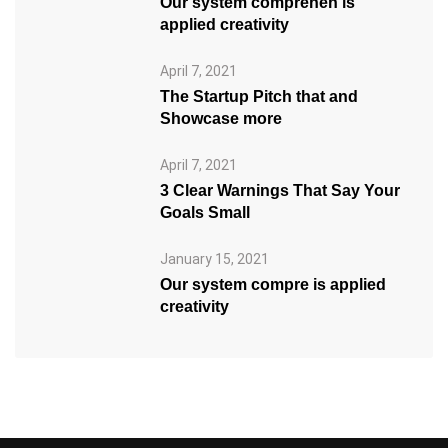
Our system comprehen is
applied creativity
April 7, 2021
The Startup Pitch that and
Showcase more
April 7, 2021
3 Clear Warnings That Say Your
Goals Small
January 15, 2021
Our system compre is applied
creativity