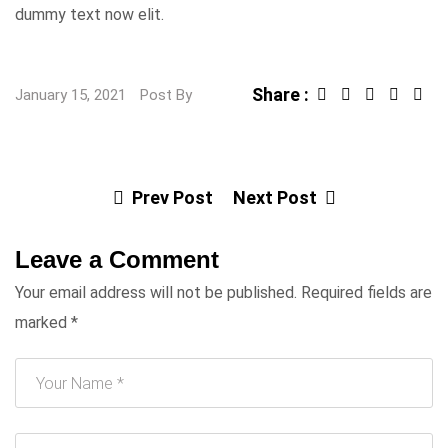
dummy text now elit.
Share :
January 15, 2021
Post By
Prev Post
Next Post
Leave a Comment
Your email address will not be published.
Required fields are
marked
*