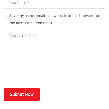
Save my name, email, and website in this browser for
the next time I comment.
Submit Now