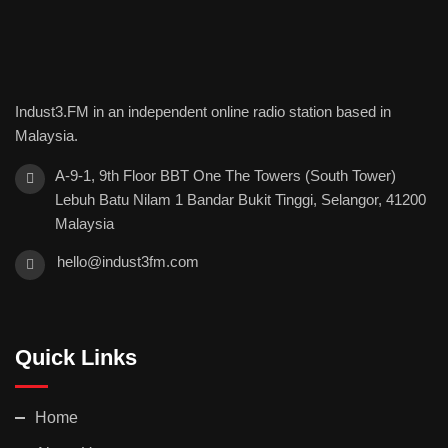
Indust3.FM in an independent online radio station based in
Malaysia.
A-9-1, 9th Floor BBT One The Towers (South Tower)
Lebuh Batu Nilam 1 Bandar Bukit Tinggi, Selangor, 41200
Malaysia
hello@indust3fm.com
Quick Links
Home