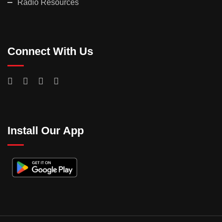
Radio Resources
Connect With Us
Install Our App