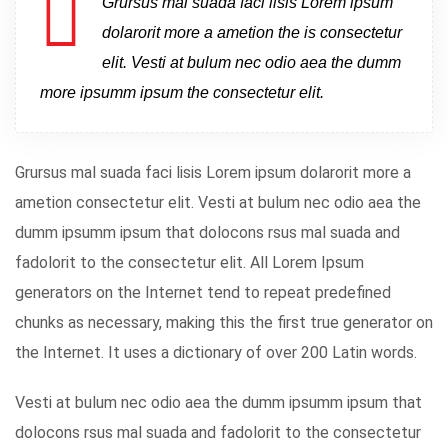
Grursus mal suada faci lisis Lorem ipsum
dolarorit more a ametion the is consectetur
elit. Vesti at bulum nec odio aea the dumm
more ipsumm ipsum the consectetur elit.
Grursus mal suada faci lisis Lorem ipsum dolarorit more a
ametion consectetur elit. Vesti at bulum nec odio aea the
dumm ipsumm ipsum that dolocons rsus mal suada and
fadolorit to the consectetur elit. All Lorem Ipsum
generators on the Internet tend to repeat predefined
chunks as necessary, making this the first true generator on
the Internet. It uses a dictionary of over 200 Latin words.
Vesti at bulum nec odio aea the dumm ipsumm ipsum that
dolocons rsus mal suada and fadolorit to the consectetur