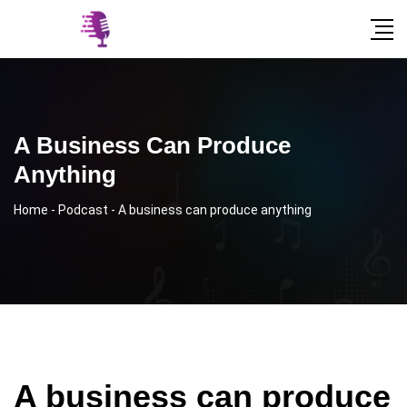
A Business Can Produce
Anything
Home
-
Podcast
-
A business can produce anything
A business can produce