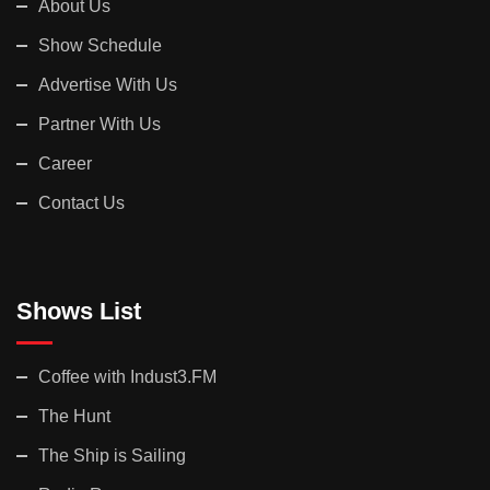
About Us
Show Schedule
Advertise With Us
Partner With Us
Career
Contact Us
Shows List
Coffee with Indust3.FM
The Hunt
The Ship is Sailing