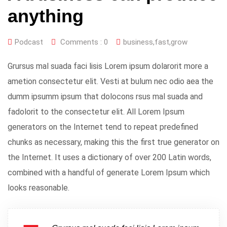
anything
Podcast
Comments :
0
business
,
fast
,
grow
Grursus mal suada faci lisis Lorem ipsum dolarorit more a
ametion consectetur elit. Vesti at bulum nec odio aea the
dumm ipsumm ipsum that dolocons rsus mal suada and
fadolorit to the consectetur elit. All Lorem Ipsum
generators on the Internet tend to repeat predefined
chunks as necessary, making this the first true generator on
the Internet. It uses a dictionary of over 200 Latin words,
combined with a handful of generate Lorem Ipsum which
looks reasonable.