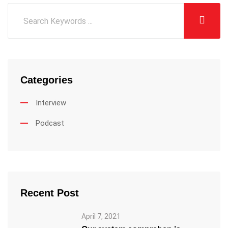
Categories
Interview
Podcast
Recent Post
April 7, 2021